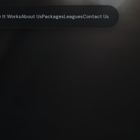
 It Works
About Us
Packages
Leagues
Contact Us