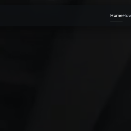
Home
How